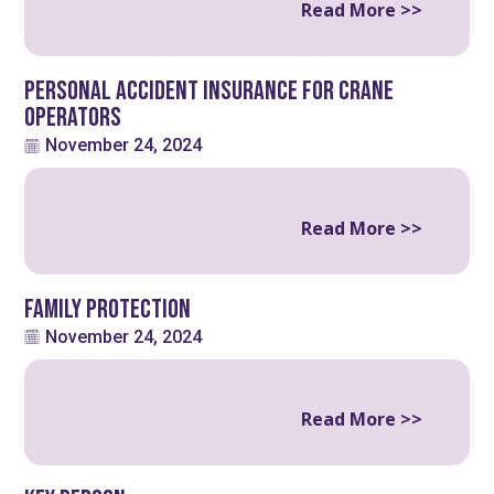
Read More >>
Personal Accident Insurance for Crane
Operators
November 24, 2024
Read More >>
Family Protection
November 24, 2024
Read More >>