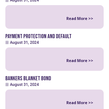
August 31, 2024
Read More >>
Payment Protection and Default
August 31, 2024
Read More >>
Bankers Blanket Bond
August 31, 2024
Read More >>