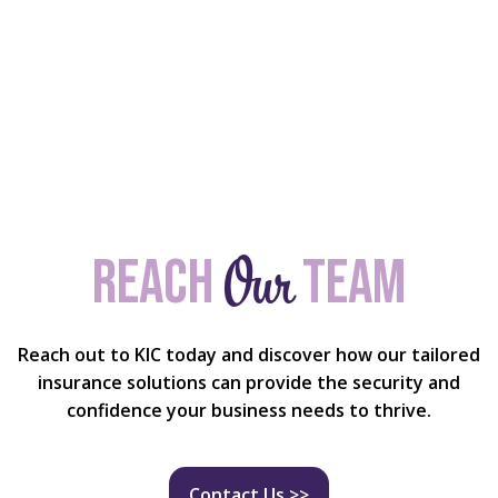
Our
Reach
team
Reach out to KIC today and discover how our tailored
insurance solutions can provide the security and
confidence your business needs to thrive.
Contact Us >>