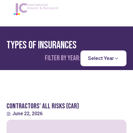
International
Insurer & Reinsurer
Types of Insurances
Filter by year:
Select Year
Contractors’ All Risks (CAR)
June 22, 2026