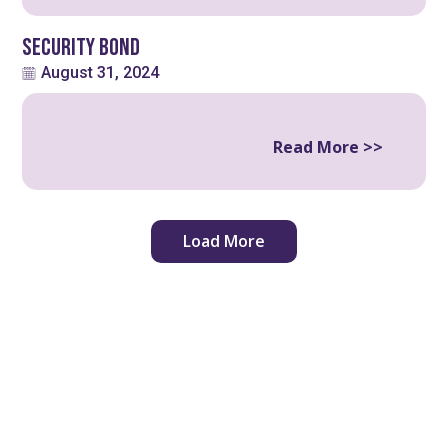
Security Bond
August 31, 2024
Read More >>
Load More