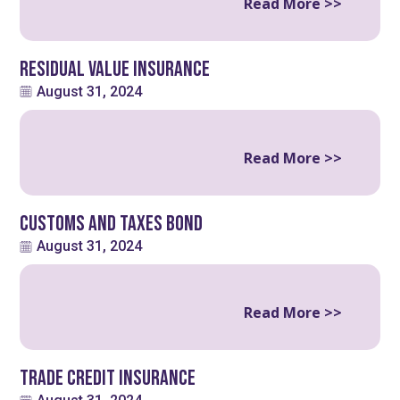
Read More >>
Residual Value Insurance
August 31, 2024
Read More >>
Customs and Taxes Bond
August 31, 2024
Read More >>
Trade Credit Insurance