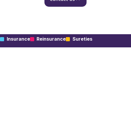
Insurance
Reinsurance
Sureties