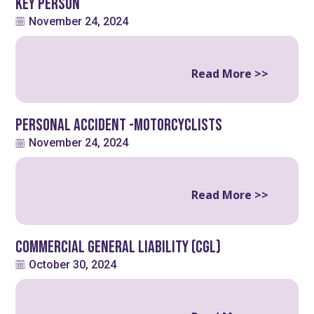
Key Person
November 24, 2024
Read More >>
Personal Accident -Motorcyclists
November 24, 2024
Read More >>
Commercial General Liability (CGL)
October 30, 2024