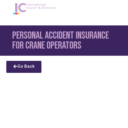
International
Insurer & Reinsurer
Personal Accident Insurance
for Crane Operators
Go Back