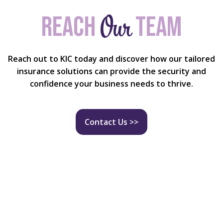
Our
Reach
team
Reach out to KIC today and discover how our tailored
insurance solutions can provide the security and
confidence your business needs to thrive.
Contact Us >>