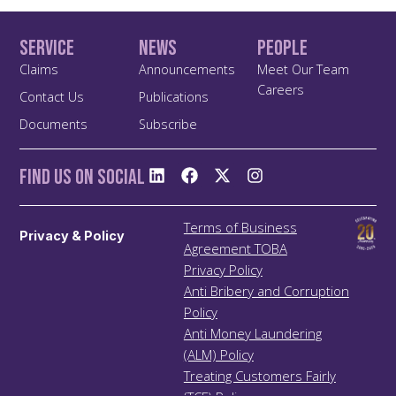
Service
News
People
Claims
Announcements
Meet Our Team
Careers
Contact Us
Publications
Documents
Subscribe
Find us On Social
Terms of Business
Privacy & Policy
Agreement TOBA
Privacy Policy
Anti Bribery and Corruption
Policy
Anti Money Laundering
(ALM) Policy
Treating Customers Fairly