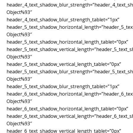
header_4_text_shadow_blur_strength=”header_4_text_sh
Object%93″
header_4_text_shadow_blur_strength_tablet=”1px”
header_5_text_shadow_horizontal_length=”header_5_tex
Object%93″
header_5_text_shadow_horizontal_length_tablet=”0px”
header_5_text_shadow_vertical_length=”header_5_text_
Object%93″
header_5_text_shadow_vertical_length_tablet=”0px”
header_5_text_shadow_blur_strength=”header_5_text_sh
Object%93″
header_5_text_shadow_blur_strength_tablet=”1px”
header_6_text_shadow_horizontal_length=”header_6_tex
Object%93″
header_6_text_shadow_horizontal_length_tablet=”0px”
header_6_text_shadow_vertical_length=”header_6_text_
Object%93″
header_6_text_shadow_vertical_length_tablet=”0px”