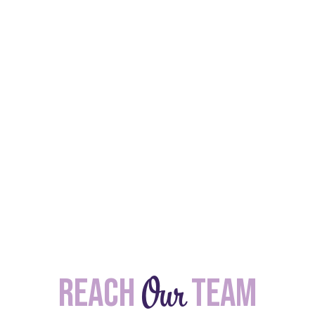
Our
Reach
team