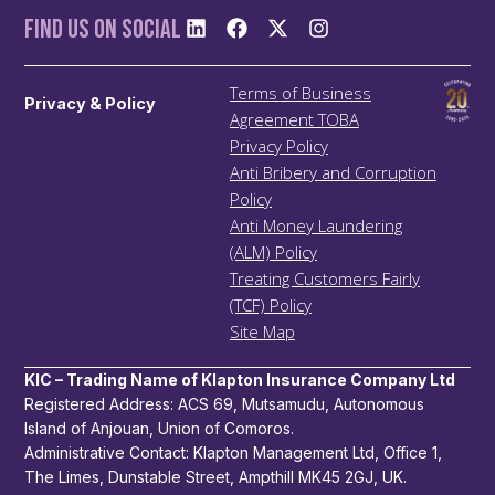
Find us On Social
Terms of Business
Privacy & Policy
Agreement TOBA
Privacy Policy
Anti Bribery and Corruption
Policy
Anti Money Laundering
(ALM) Policy
Treating Customers Fairly
(TCF) Policy
Site Map
KIC – Trading Name of Klapton Insurance Company Ltd
Registered Address: ACS 69, Mutsamudu, Autonomous
Island of Anjouan, Union of Comoros.
Administrative Contact: Klapton Management Ltd, Office 1,
The Limes, Dunstable Street, Ampthill MK45 2GJ, UK.