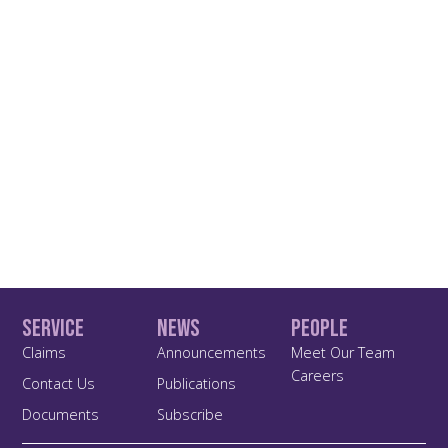
Service
News
People
Claims
Announcements
Meet Our Team
Careers
Contact Us
Publications
Documents
Subscribe