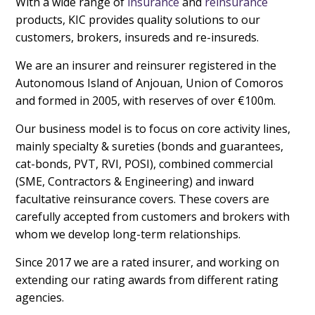
With a wide range of
insurance
and
reinsurance
products, KIC provides quality solutions to our
customers, brokers, insureds and re-insureds.
We are an insurer and reinsurer registered in the
Autonomous Island of Anjouan, Union of Comoros
and formed in 2005, with reserves of over €100m.
Our business model is to focus on core activity lines,
mainly specialty & sureties (bonds and guarantees,
cat-bonds, PVT, RVI, POSI), combined commercial
(SME, Contractors & Engineering) and inward
facultative reinsurance covers. These covers are
carefully accepted from customers and brokers with
whom we develop long-term relationships.
Since 2017 we are a rated insurer, and working on
extending our rating awards from different rating
agencies.