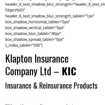
header_6_text_shadow_blur_strength=”header_6_text_sh
Object%93″
header_6_text_shadow_blur_strength_tablet=”1px”
box_shadow_horizontal_tablet=”0px”
box_shadow_vertical_tablet=”0px”
box_shadow_blur_tablet=”40px”
box_shadow_spread_tablet=”0px”
z_index_tablet=”500″]
Klapton Insurance
Company Ltd –
KIC
Insurance & Reinsurance Products