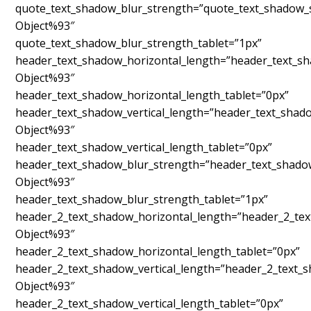
quote_text_shadow_blur_strength=”quote_text_shadow_s
Object%93″
quote_text_shadow_blur_strength_tablet=”1px”
header_text_shadow_horizontal_length=”header_text_sh
Object%93″
header_text_shadow_horizontal_length_tablet=”0px”
header_text_shadow_vertical_length=”header_text_shad
Object%93″
header_text_shadow_vertical_length_tablet=”0px”
header_text_shadow_blur_strength=”header_text_shado
Object%93″
header_text_shadow_blur_strength_tablet=”1px”
header_2_text_shadow_horizontal_length=”header_2_tex
Object%93″
header_2_text_shadow_horizontal_length_tablet=”0px”
header_2_text_shadow_vertical_length=”header_2_text_
Object%93″
header_2_text_shadow_vertical_length_tablet=”0px”