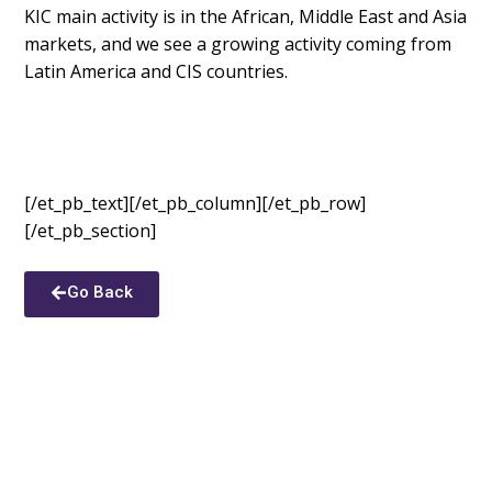
KIC main activity is in the African, Middle East and Asia
markets, and we see a growing activity coming from
Latin America and CIS countries.
[/et_pb_text][/et_pb_column][/et_pb_row]
[/et_pb_section]
Go Back