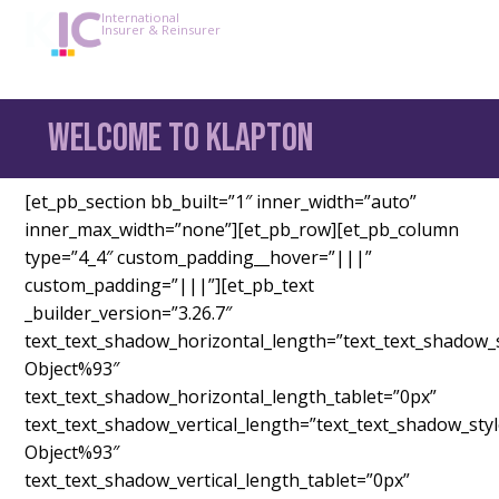
International
Insurer & Reinsurer
Welcome to Klapton
[et_pb_section bb_built=”1″ inner_width=”auto”
inner_max_width=”none”][et_pb_row][et_pb_column
type=”4_4″ custom_padding__hover=”|||”
custom_padding=”|||”][et_pb_text
_builder_version=”3.26.7″
text_text_shadow_horizontal_length=”text_text_shadow_
Object%93″
text_text_shadow_horizontal_length_tablet=”0px”
text_text_shadow_vertical_length=”text_text_shadow_sty
Object%93″
text_text_shadow_vertical_length_tablet=”0px”