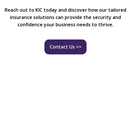
Reach out to KIC today and discover how our tailored
insurance solutions can provide the security and
confidence your business needs to thrive.
Contact Us >>