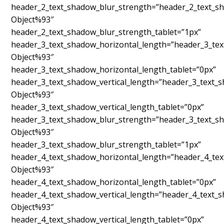
header_2_text_shadow_blur_strength=”header_2_text_sh
Object%93″
header_2_text_shadow_blur_strength_tablet=”1px”
header_3_text_shadow_horizontal_length=”header_3_tex
Object%93″
header_3_text_shadow_horizontal_length_tablet=”0px”
header_3_text_shadow_vertical_length=”header_3_text_
Object%93″
header_3_text_shadow_vertical_length_tablet=”0px”
header_3_text_shadow_blur_strength=”header_3_text_sh
Object%93″
header_3_text_shadow_blur_strength_tablet=”1px”
header_4_text_shadow_horizontal_length=”header_4_tex
Object%93″
header_4_text_shadow_horizontal_length_tablet=”0px”
header_4_text_shadow_vertical_length=”header_4_text_
Object%93″
header_4_text_shadow_vertical_length_tablet=”0px”