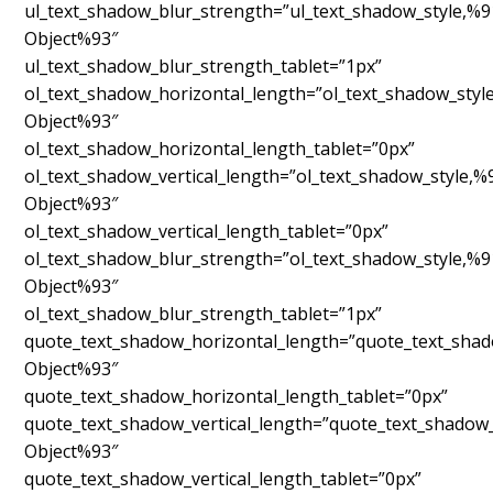
ul_text_shadow_blur_strength=”ul_text_shadow_style,%9
Object%93″
ul_text_shadow_blur_strength_tablet=”1px”
ol_text_shadow_horizontal_length=”ol_text_shadow_styl
Object%93″
ol_text_shadow_horizontal_length_tablet=”0px”
ol_text_shadow_vertical_length=”ol_text_shadow_style,%
Object%93″
ol_text_shadow_vertical_length_tablet=”0px”
ol_text_shadow_blur_strength=”ol_text_shadow_style,%9
Object%93″
ol_text_shadow_blur_strength_tablet=”1px”
quote_text_shadow_horizontal_length=”quote_text_shad
Object%93″
quote_text_shadow_horizontal_length_tablet=”0px”
quote_text_shadow_vertical_length=”quote_text_shadow_
Object%93″
quote_text_shadow_vertical_length_tablet=”0px”