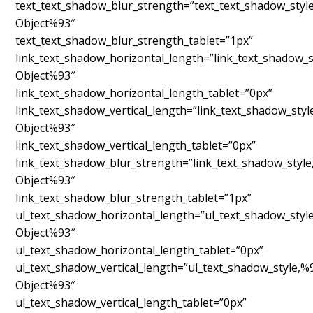
text_text_shadow_blur_strength=”text_text_shadow_styl
Object%93″
text_text_shadow_blur_strength_tablet=”1px”
link_text_shadow_horizontal_length=”link_text_shadow_s
Object%93″
link_text_shadow_horizontal_length_tablet=”0px”
link_text_shadow_vertical_length=”link_text_shadow_sty
Object%93″
link_text_shadow_vertical_length_tablet=”0px”
link_text_shadow_blur_strength=”link_text_shadow_styl
Object%93″
link_text_shadow_blur_strength_tablet=”1px”
ul_text_shadow_horizontal_length=”ul_text_shadow_styl
Object%93″
ul_text_shadow_horizontal_length_tablet=”0px”
ul_text_shadow_vertical_length=”ul_text_shadow_style,%
Object%93″
ul_text_shadow_vertical_length_tablet=”0px”