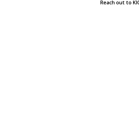
Reach out to KI