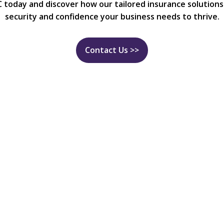
C today and discover how our tailored insurance solutions
security and confidence your business needs to thrive.
Contact Us >>