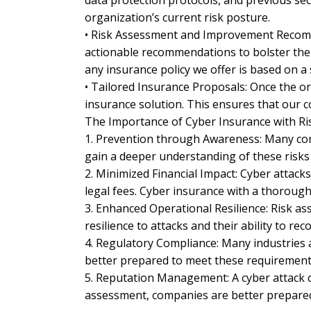
data protection protocols, and previous secur
organization’s current risk posture.
• Risk Assessment and Improvement Recommen
actionable recommendations to bolster thei
any insurance policy we offer is based on a
• Tailored Insurance Proposals: Once the o
insurance solution. This ensures that our 
The Importance of Cyber Insurance with R
1. Prevention through Awareness: Many comp
gain a deeper understanding of these risk
2. Minimized Financial Impact: Cyber attac
legal fees. Cyber insurance with a thorough
3. Enhanced Operational Resilience: Risk as
resilience to attacks and their ability to reco
4. Regulatory Compliance: Many industries a
better prepared to meet these requirements,
5. Reputation Management: A cyber attack c
assessment, companies are better prepared 