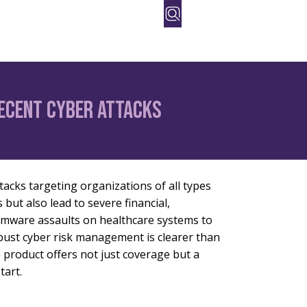
orate
People
Contact Us
Recent Cyber Attacks
tacks targeting organizations of all types
but also lead to severe financial,
omware assaults on healthcare systems to
robust cyber risk management is clearer than
 product offers not just coverage but a
tart.