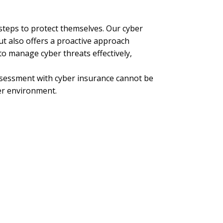
 steps to protect themselves. Our cyber
ut also offers a proactive approach
o manage cyber threats effectively,
assessment with cyber insurance cannot be
ber environment.