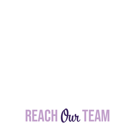
Our
Reach
team