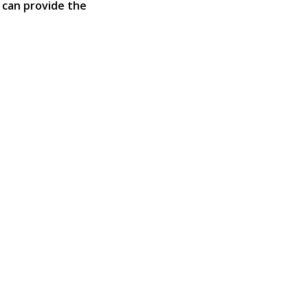
 can provide the