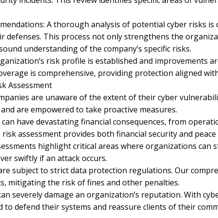
ity incidents. This review identifies specific areas of vulner
dations: A thorough analysis of potential cyber risks is co
r defenses. This process not only strengthens the organizat
 sound understanding of the company’s specific risks.
rganization’s risk profile is established and improvements 
coverage is comprehensive, providing protection aligned wit
isk Assessment
anies are unaware of the extent of their cyber vulnerabilit
s and are empowered to take proactive measures.
ks can have devastating financial consequences, from oper
 risk assessment provides both financial security and peace 
sessments highlight critical areas where organizations can 
ver swiftly if an attack occurs.
re subject to strict data protection regulations. Our compr
 mitigating the risk of fines and other penalties.
an severely damage an organization’s reputation. With cybe
to defend their systems and reassure clients of their comm