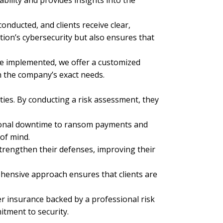
ability and provides insights into the
nducted, and clients receive clear,
ion’s cybersecurity but also ensures that
are implemented, we offer a customized
h the company’s exact needs.
ies. By conducting a risk assessment, they
ational downtime to ransom payments and
of mind.
strengthen their defenses, improving their
ehensive approach ensures that clients are
r insurance backed by a professional risk
itment to security.