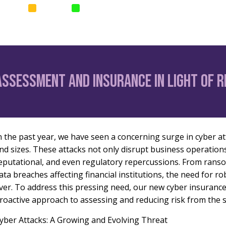
SURANCE
SURETIES
PARAMETRIC
Home
News
Corp
Assessment and Insurance in Light of 
n the past year, we have seen a concerning surge in cyber at
nd sizes. These attacks not only disrupt business operations 
eputational, and even regulatory repercussions. From rans
ata breaches affecting financial institutions, the need for 
ver. To address this pressing need, our new cyber insurance
roactive approach to assessing and reducing risk from the s
yber Attacks: A Growing and Evolving Threat