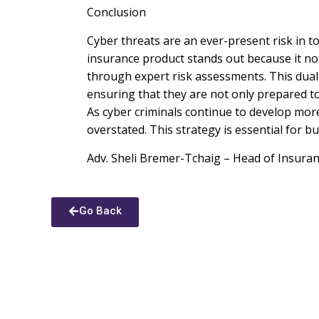
Conclusion
Cyber threats are an ever-present risk in t
insurance product stands out because it not
through expert risk assessments. This dual
ensuring that they are not only prepared to 
As cyber criminals continue to develop mor
overstated. This strategy is essential for b
Adv. Sheli Bremer-Tchaig – Head of Insura
Go Back