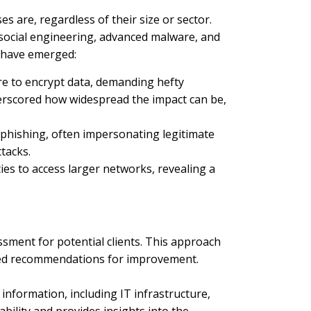
s are, regardless of their size or sector.
 social engineering, advanced malware, and
s have emerged:
re to encrypt data, demanding hefty
underscored how widespread the impact can be,
 phishing, often impersonating legitimate
tacks.
ties to access larger networks, revealing a
sment for potential clients. This approach
ored recommendations for improvement.
information, including IT infrastructure,