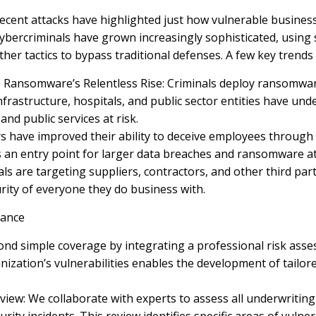
ecent attacks have highlighted just how vulnerable businesse
ybercriminals have grown increasingly sophisticated, using
ther tactics to bypass traditional defenses. A few key trend
. Ransomware’s Relentless Rise: Criminals deploy ransomwa
 infrastructure, hospitals, and public sector entities have 
and public services at risk.
rs have improved their ability to deceive employees through
s an entry point for larger data breaches and ransomware at
als are targeting suppliers, contractors, and other third par
rity of everyone they do business with.
rance
d simple coverage by integrating a professional risk asses
nization’s vulnerabilities enables the development of tail
iew: We collaborate with experts to assess all underwriting 