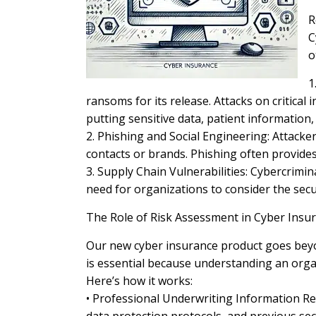
R
C
o
1
ransoms for its release. Attacks on critical
putting sensitive data, patient information, 
2. Phishing and Social Engineering: Attacke
contacts or brands. Phishing often provide
3. Supply Chain Vulnerabilities: Cybercrimin
need for organizations to consider the secu
The Role of Risk Assessment in Cyber Insu
Our new cyber insurance product goes beyon
is essential because understanding an orga
Here’s how it works:
• Professional Underwriting Information Rev