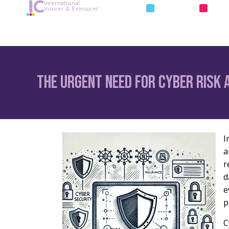
International
INSURANCE
REIN
Insurer & Reinsurer
The Urgent Need for Cyber Risk 
I
a
r
d
e
p
C