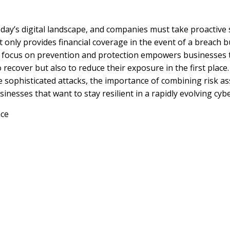
oday’s digital landscape, and companies must take proactive
 only provides financial coverage in the event of a breach b
 focus on prevention and protection empowers businesses t
recover but also to reduce their exposure in the first place.
e sophisticated attacks, the importance of combining risk 
usinesses that want to stay resilient in a rapidly evolving cy
nce