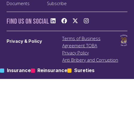
Documents
Subscribe
Find us On Social
Terms of Business
Privacy & Policy
Agreement TOBA
Privacy Policy
Anti Bribery and Corruption
Policy
Insurance
Reinsurance
Sureties
Anti Money Laundering
(ALM) Policy
Treating Customers Fairly
(TCF) Policy
Site Map
KIC – Trading Name of Klapton Insurance Company Ltd
Registered Address: ACS 69, Mutsamudu, Autonomous
Island of Anjouan, Union of Comoros.