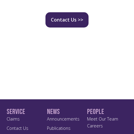
Contact Us >>
Service
News
People
Claims
Announcements
Meet Our Team
Careers
Contact Us
Publications