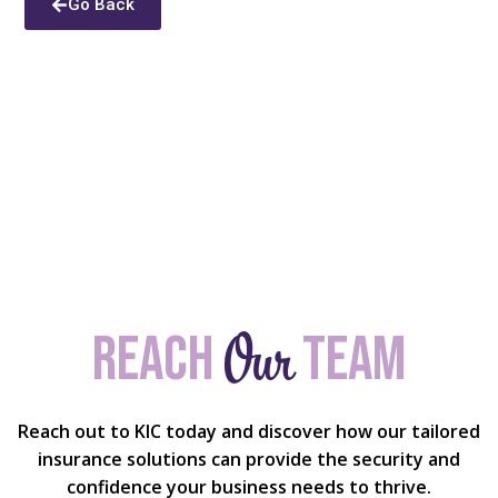
Go Back
Our
Reach
team
Reach out to KIC today and discover how our tailored
insurance solutions can provide the security and
confidence your business needs to thrive.