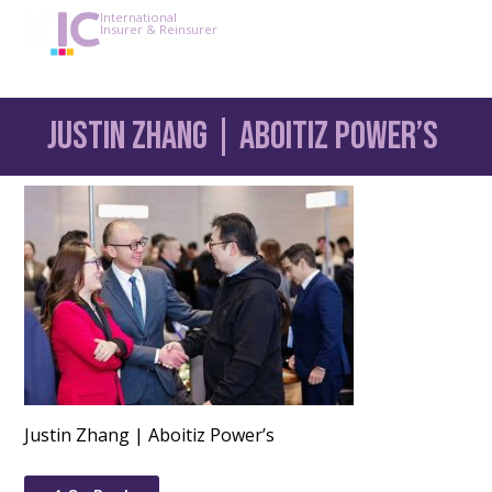
International
Insurer & Reinsurer
Justin Zhang | Aboitiz Power’s
Justin Zhang | Aboitiz Power’s