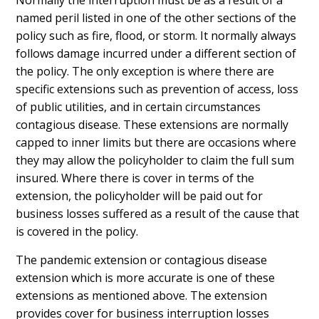
Normally the interruption must be as a result of a
named peril listed in one of the other sections of the
policy such as fire, flood, or storm. It normally always
follows damage incurred under a different section of
the policy. The only exception is where there are
specific extensions such as prevention of access, loss
of public utilities, and in certain circumstances
contagious disease. These extensions are normally
capped to inner limits but there are occasions where
they may allow the policyholder to claim the full sum
insured. Where there is cover in terms of the
extension, the policyholder will be paid out for
business losses suffered as a result of the cause that
is covered in the policy.
The pandemic extension or contagious disease
extension which is more accurate is one of these
extensions as mentioned above. The extension
provides cover for business interruption losses