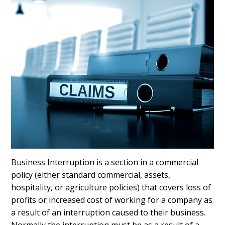
Business Interruption is a section in a commercial
policy (either standard commercial, assets,
hospitality, or agriculture policies) that covers loss of
profits or increased cost of working for a company as
a result of an interruption caused to their business.