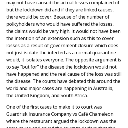
may not have caused the actual losses complained of
but the lockdown did and if they are linked causes,
there would be cover. Because of the number of
policyholders who would have suffered the losses,
the claims would be very high. It would not have been
the intention of an extension such as this to cover
losses as a result of government closure which does
not just isolate the infected as a normal quarantine
would, it isolates everyone. The opposite argument is
to say “but for” the disease the lockdown would not
have happened and the real cause of the loss was still
the disease. The courts have debated this around the
world and major cases are happening in Australia,
the United Kingdom, and South Africa.
One of the first cases to make it to court was
Guardrisk Insurance Company vs Café Chameleon
where the restaurant argued the lockdown was the