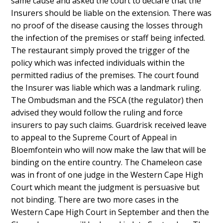
same cause and asked the court to declare that the
Insurers should be liable on the extension. There was
no proof of the disease causing the losses through
the infection of the premises or staff being infected.
The restaurant simply proved the trigger of the
policy which was infected individuals within the
permitted radius of the premises. The court found
the Insurer was liable which was a landmark ruling.
The Ombudsman and the FSCA (the regulator) then
advised they would follow the ruling and force
insurers to pay such claims. Guardrisk received leave
to appeal to the Supreme Court of Appeal in
Bloemfontein who will now make the law that will be
binding on the entire country. The Chameleon case
was in front of one judge in the Western Cape High
Court which meant the judgment is persuasive but
not binding. There are two more cases in the
Western Cape High Court in September and then the