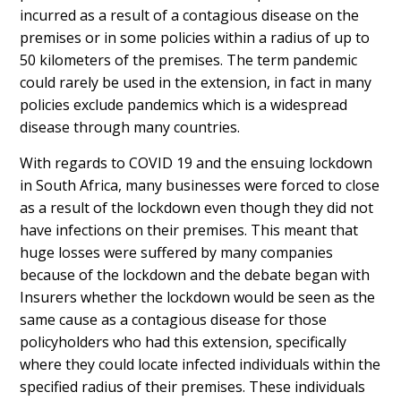
incurred as a result of a contagious disease on the
premises or in some policies within a radius of up to
50 kilometers of the premises. The term pandemic
could rarely be used in the extension, in fact in many
policies exclude pandemics which is a widespread
disease through many countries.
With regards to COVID 19 and the ensuing lockdown
in South Africa, many businesses were forced to close
as a result of the lockdown even though they did not
have infections on their premises. This meant that
huge losses were suffered by many companies
because of the lockdown and the debate began with
Insurers whether the lockdown would be seen as the
same cause as a contagious disease for those
policyholders who had this extension, specifically
where they could locate infected individuals within the
specified radius of their premises. These individuals