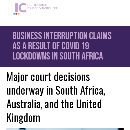
International
Insurer & Reinsurer
Business Interruption claims
as a result of Covid 19
lockdowns in South Africa
Major court decisions
underway in South Africa,
Australia, and the United
Kingdom