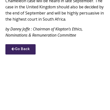
Chameleon case will be heard in late September. The
case in the United Kingdom should also be decided by
the end of September and will be highly persuasive in
the highest court in South Africa.
by Danny Joffe : Chairman of Klapton’s Ethics,
Nominations & Remuneration Committee
Go Back