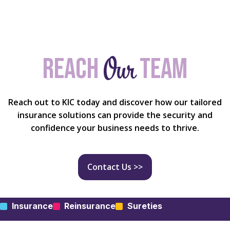
Our
Reach
team
Reach out to KIC today and discover how our tailored
insurance solutions can provide the security and
confidence your business needs to thrive.
Contact Us >>
Insurance
Reinsurance
Sureties