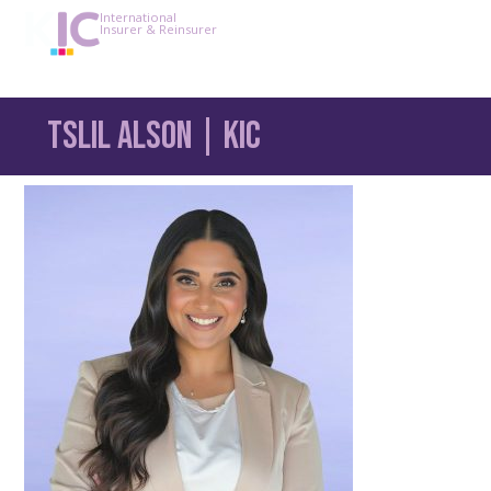
International
Insurer & Reinsurer
Tslil Alson | KIC