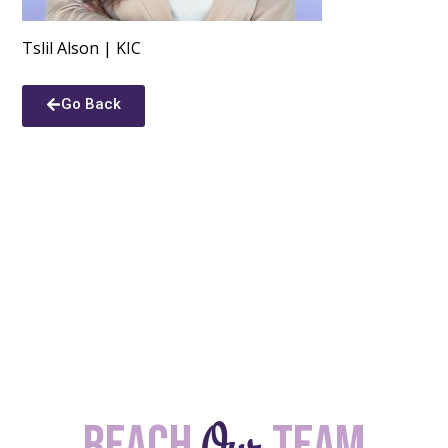
Tslil Alson | KIC
Go Back
Our
Reach
team