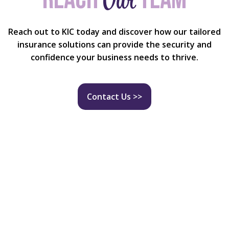
Reach out to KIC today and discover how our tailored
insurance solutions can provide the security and
confidence your business needs to thrive.
Contact Us >>