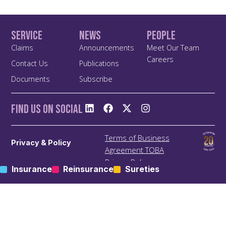
Service
News
People
Claims
Announcements
Meet Our Team
Careers
Contact Us
Publications
Documents
Subscribe
Find us On Social
Terms of Business
Privacy & Policy
Agreement TOBA
Privacy Policy
Insurance
Reinsurance
Sureties
Anti Bribery and Corruption
Policy
Anti Money Laundering
(ALM) Policy
Treating Customers Fairly