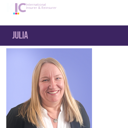
International
Insurer & Reinsurer
Julia