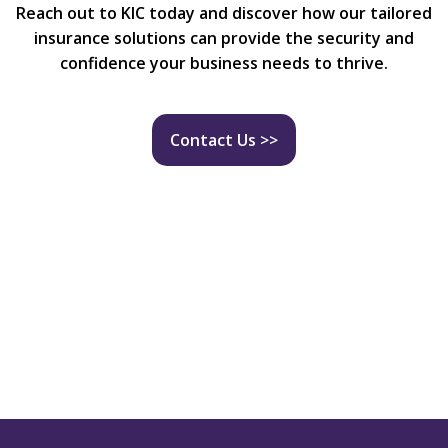
Reach out to KIC today and discover how our tailored
insurance solutions can provide the security and
confidence your business needs to thrive.
Contact Us >>