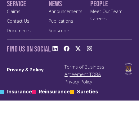
Service
News
People
Claims
Announcements
Meet Our Team
Careers
Contact Us
Publications
Documents
Subscribe
Find us On Social
Terms of Business
Privacy & Policy
Agreement TOBA
Privacy Policy
Anti Bribery and Corruption
Insurance
Reinsurance
Sureties
Policy
Anti Money Laundering
(ALM) Policy
Treating Customers Fairly
(TCF) Policy
Site Map