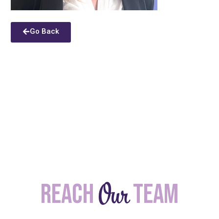
Go Back
Our
Reach
team