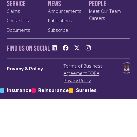
Service
News
People
Claims
Announcements
Meet Our Team
Careers
Contact Us
Publications
Documents
Subscribe
Find us On Social
Terms of Business
Privacy & Policy
Agreement TOBA
Privacy Policy
Anti Bribery and Corruption
Insurance
Reinsurance
Sureties
Policy
Anti Money Laundering
(ALM) Policy
Treating Customers Fairly
(TCF) Policy
Site Map