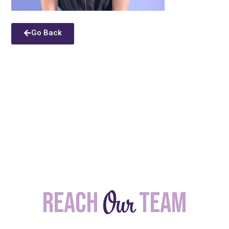
Go Back
Our
Reach
team