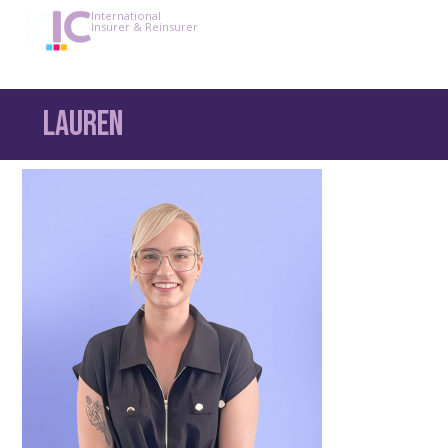
International
Insurer & Reinsurer
Lauren