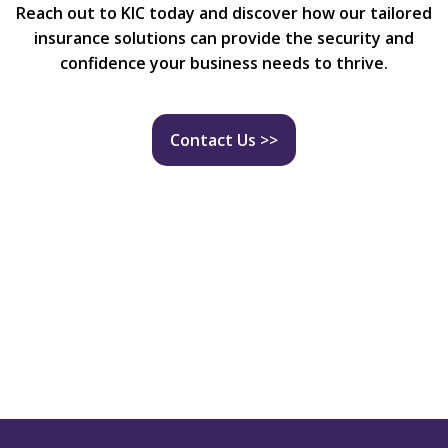
Reach out to KIC today and discover how our tailored
insurance solutions can provide the security and
confidence your business needs to thrive.
Contact Us >>