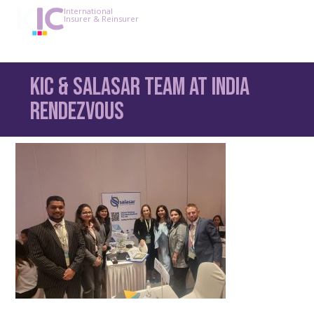
International
Insurer & Reinsurer
KIC & Salasar team at India
Rendezvous