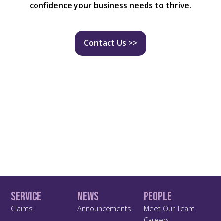
confidence your business needs to thrive.
Contact Us >>
Service
News
People
Claims
Announcements
Meet Our Team
Careers