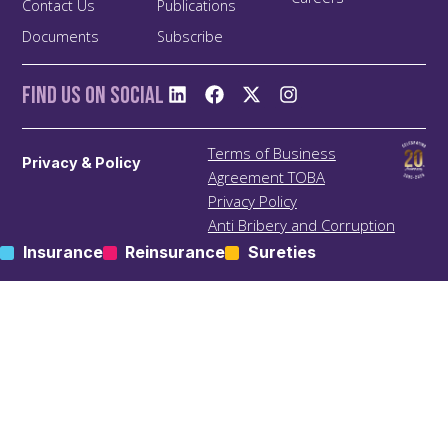
Contact Us
Publications
Documents
Subscribe
Find us On Social
Terms of Business
Privacy & Policy
Agreement TOBA
Privacy Policy
Anti Bribery and Corruption
Policy
Insurance
Reinsurance
Sureties
Anti Money Laundering
(ALM) Policy
Treating Customers Fairly
(TCF) Policy
Site Map
KIC – Trading Name of Klapton Insurance Company Ltd
Registered Address: ACS 69, Mutsamudu, Autonomous