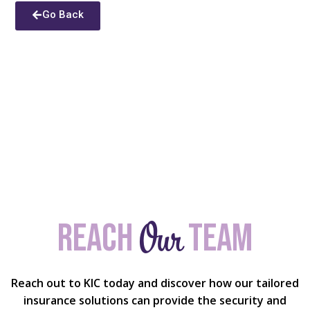
Go Back
Our
Reach
team
Reach out to KIC today and discover how our tailored
insurance solutions can provide the security and