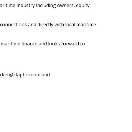
maritime industry including owners, equity
connections and directly with local maritime
h maritime finance and looks forward to
arker@klapton.com
and