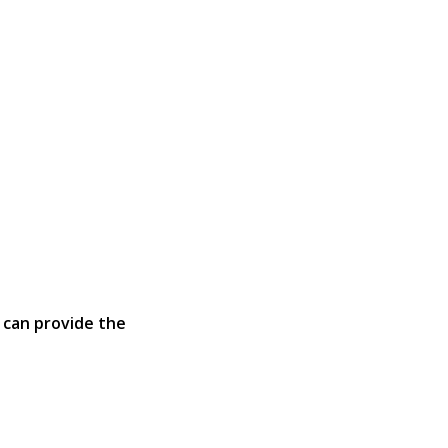
 can provide the