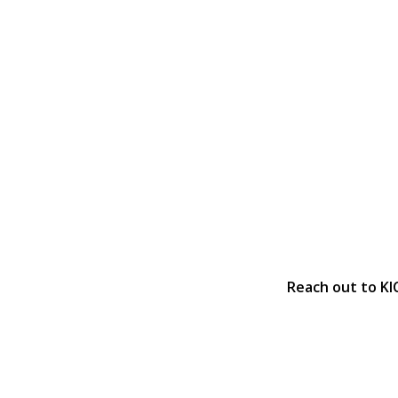
Reach out to KI