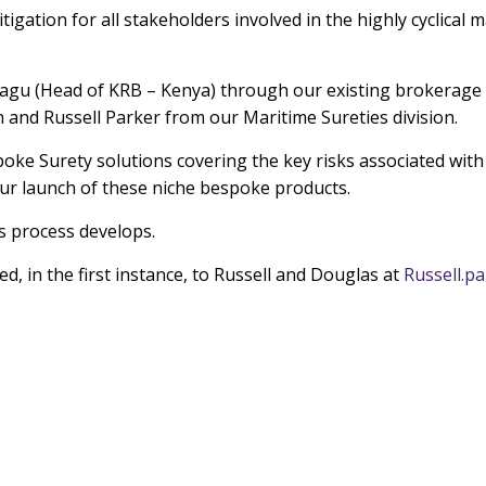
igation for all stakeholders involved in the highly cyclical 
iragu (Head of KRB – Kenya) through our existing brokerage 
and Russell Parker from our Maritime Sureties division.
spoke Surety solutions covering the key risks associated wit
our launch of these niche bespoke products.
s process develops.
, in the first instance, to Russell and Douglas at
Russell.p