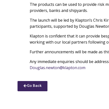
The products can be used to provide risk mit
providers, banks and shipyards.
The launch will be led by Klapton’s Chris K
participants, supported by Douglas Newton 
Klapton is confident that it can provide be
working with our local partners following 
Further announcements will be made as thi
Any immediate enquiries should be addressed
Douglas.newton@klapton.com
Go Back