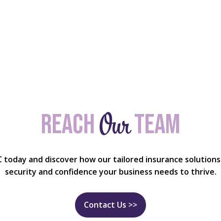
Our
Reach
team
C today and discover how our tailored insurance solutions
security and confidence your business needs to thrive.
Contact Us >>