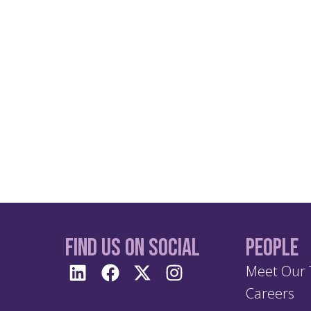
Find us On Social
People
Meet Our
Careers