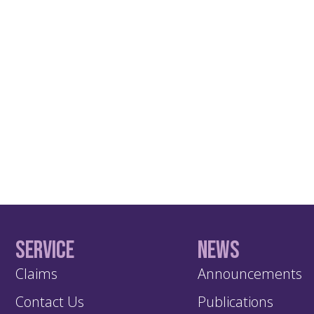
Service
News
Claims
Announcements
Contact Us
Publications