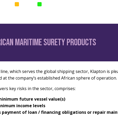
SURANCE
SURETIES
PARAMETRIC
Home
News
Corp
rican maritime surety products
ine, which serves the global shipping sector, Klapton is plea
d at the company’s established African sphere of operation.
rs key risks in the sector, comprises:
minimum future vessel value(s)
minimum income levels
s payment of loan / financing obligations or repair mai