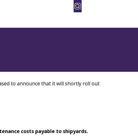
orate
People
Contact Us
sed to announce that it will shortly roll out
ntenance costs payable to shipyards.