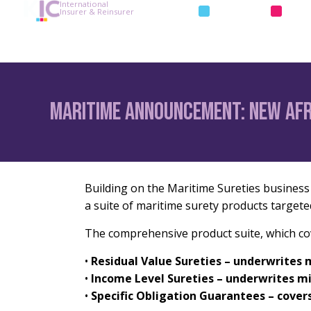
International
INSURANCE
REIN
Insurer & Reinsurer
Maritime Announcement: new Af
Building on the Maritime Sureties business l
a suite of maritime surety products targete
The comprehensive product suite, which cove
•
Residual Value Sureties – underwrites 
•
Income Level Sureties – underwrites 
•
Specific Obligation Guarantees – cover