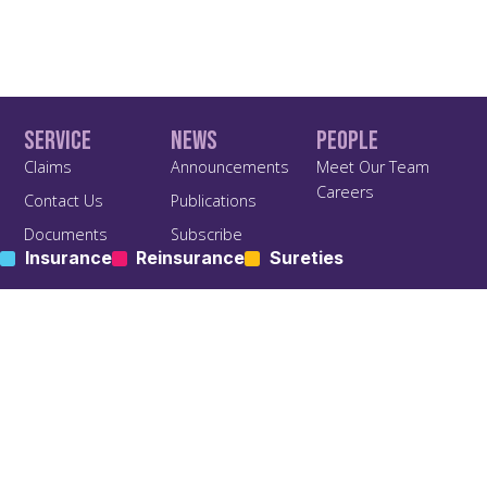
Service
News
People
Claims
Announcements
Meet Our Team
Careers
Contact Us
Publications
Documents
Subscribe
Insurance
Reinsurance
Sureties
Find us On Social
Terms of Business
Privacy & Policy
Agreement TOBA
Privacy Policy
Anti Bribery and Corruption
Policy