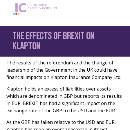
International
Insurer & Reinsurer
The effects of BREXIT on
Klapton
The results of the referendum and the change of
leadership of the Government in the UK could have
financial impacts on Klapton Insurance Company Ltd.
Klapton holds an excess of liabilities over assets
which are denominated in GBP but reports its results
in EUR. BREXIT has had a significant impact on the
exchange rate of the GBP to the USD and the EUR.
As the GBP has fallen relative to the USD and EUR,
Klapton has seen an overall decrease in its net