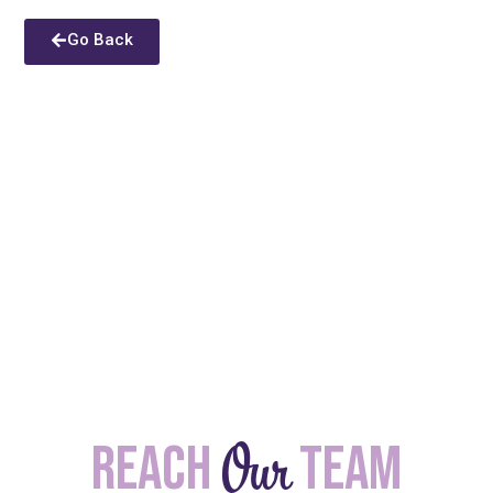
Go Back
Our
Reach
team