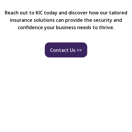
Reach out to KIC today and discover how our tailored
insurance solutions can provide the security and
confidence your business needs to thrive.
Contact Us >>