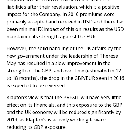
liabilities after their revaluation, which is a positive
impact for the Company. In 2016 premiums were
primarily accepted and received in USD and there has
been minimal FX impact of this on results as the USD
maintained its strength against the EUR..
However, the solid handling of the UK affairs by the
new government under the leadership of Theresa
May has resulted in a slow improvement in the
strength of the GBP, and over time (estimated in 12
to 18 months), the drop in the GBP/EUR seen in 2016
is expected to be reversed.
Klapton’s view is that the BREXIT will have very little
effect on its financials, and this exposure to the GBP
and the UK economy will be reduced significantly by
2019, as Klapton’s is actively working towards
reducing its GBP exposure.