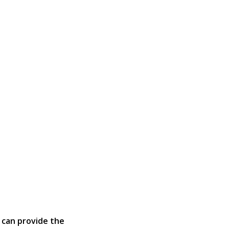
 can provide the