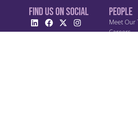
Find us On Social
People
Meet Our
Careers
Terms 
Privacy & Policy
 Anjouan,
Privacy 
Anti Br
imes,
Anti Mo
Treatin