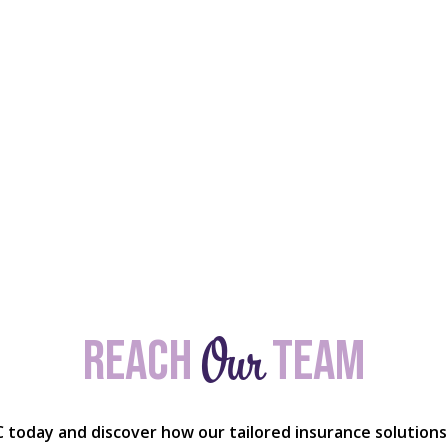
Our
Reach
team
C today and discover how our tailored insurance solutions