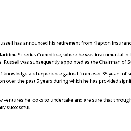
, Russell has announced his retirement from Klapton Insura
 Maritime Sureties Committee, where he was instrumental i
s, Russell was subsequently appointed as the Chairman of S
f knowledge and experience gained from over 35 years of serv
ion over the past 5 years during which he has provided signif
ew ventures he looks to undertake and are sure that through
ly successful.