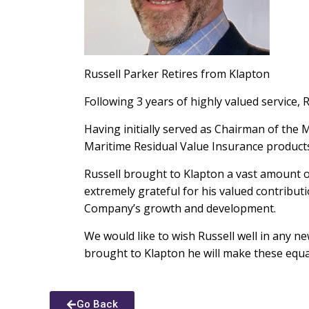
Russell Parker Retires from Klapton
Following 3 years of highly valued service
Having initially served as Chairman of the
Maritime Residual Value Insurance product
Russell brought to Klapton a vast amount o
extremely grateful for his valued contribut
Company’s growth and development.
We would like to wish Russell well in any n
brought to Klapton he will make these equal
Go Back