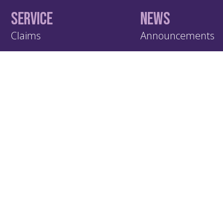
Service
News
Claims
Announcements
Contact Us
Publications
Documents
Subscribe
KIC – Trading Name of Klapton Insurance Company Ltd
Registered Address: ACS 69, Mutsamudu, Autonomous Island of
Union of Comoros.
Administrative Contact: Klapton Management Ltd, Office 1, The L
Dunstable Street, Ampthill MK45 2GJ, UK.