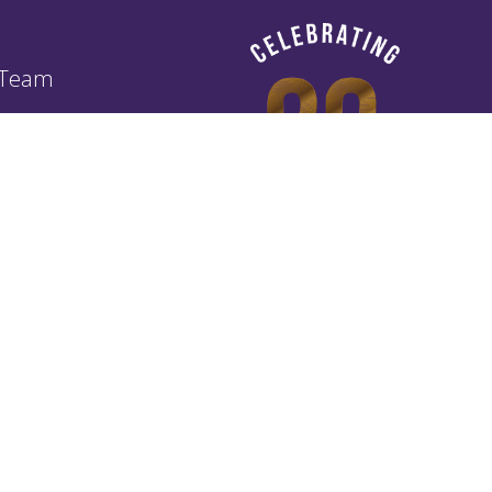
 Team
of Business Agreement TOBA
Policy
ibery and Corruption Policy
ney Laundering (ALM) Policy
g Customers Fairly (TCF) Policy