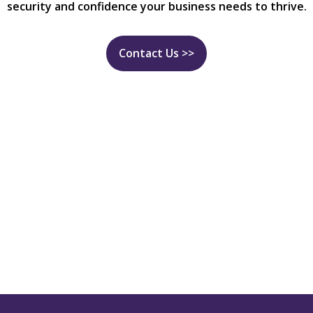
security and confidence your business needs to thrive.
Contact Us >>