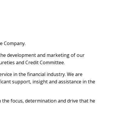
nce Company.
n the development and marketing of our
ureties and Credit Committee.
ice in the financial industry. We are
icant support, insight and assistance in the
 the focus, determination and drive that he