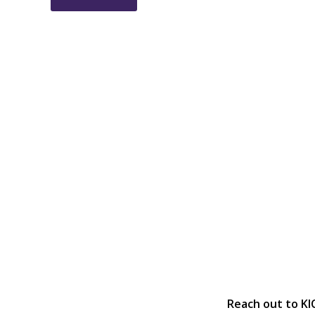
Reach out to KI