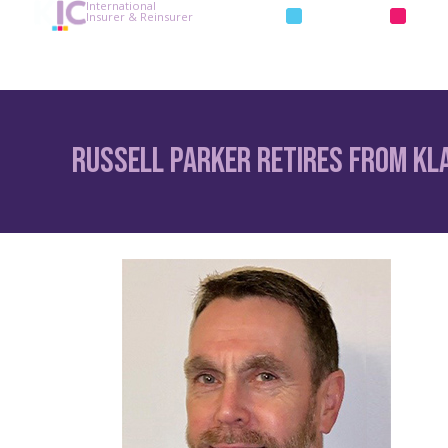
International
INSURANCE
REIN
Insurer & Reinsurer
Russell Parker Retires from Kl