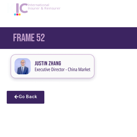
International
Insurer & Reinsurer
Frame 52
Go Back