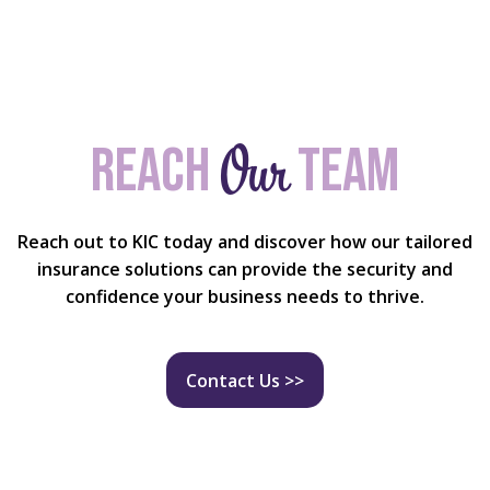
Our
Reach
team
Reach out to KIC today and discover how our tailored
insurance solutions can provide the security and
confidence your business needs to thrive.
Contact Us >>