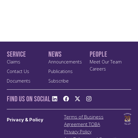
Service
News
People
Claims
Announcements
Meet Our Team
Careers
Contact Us
Publications
Documents
Subscribe
Find us On Social
Terms of Business
Privacy & Policy
Agreement TOBA
Privacy Policy