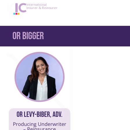
International
Insurer & Reinsurer
Or bigger