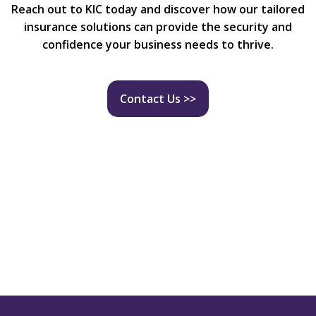
Reach out to KIC today and discover how our tailored
insurance solutions can provide the security and
confidence your business needs to thrive.
Contact Us >>