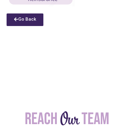
Go Back
Our
Reach
team