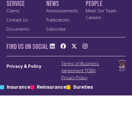
Service
News
People
Claims
Announcements
Meet Our Team
Careers
Contact Us
Publications
Documents
Subscribe
Find us On Social
Terms of Business
Privacy & Policy
Agreement TOBA
Privacy Policy
Anti Bribery and Corruption
Insurance
Reinsurance
Sureties
Policy
Anti Money Laundering
(ALM) Policy
Treating Customers Fairly
(TCF) Policy
Site Map