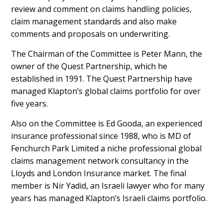
review and comment on claims handling policies,
claim management standards and also make
comments and proposals on underwriting.
The Chairman of the Committee is Peter Mann, the
owner of the Quest Partnership, which he
established in 1991. The Quest Partnership have
managed Klapton’s global claims portfolio for over
five years.
Also on the Committee is Ed Gooda, an experienced
insurance professional since 1988, who is MD of
Fenchurch Park Limited a niche professional global
claims management network consultancy in the
Lloyds and London Insurance market. The final
member is Nir Yadid, an Israeli lawyer who for many
years has managed Klapton’s Israeli claims portfolio.