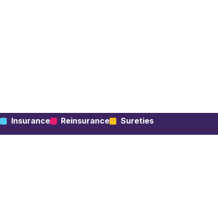
Insurance
Reinsurance
Sureties