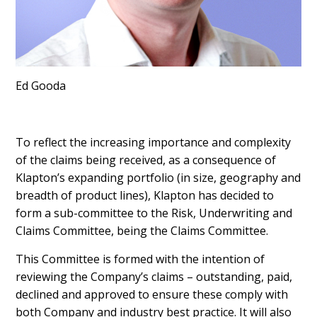
Ed Gooda
To reflect the increasing importance and complexity
of the claims being received, as a consequence of
Klapton’s expanding portfolio (in size, geography and
breadth of product lines), Klapton has decided to
form a sub-committee to the Risk, Underwriting and
Claims Committee, being the Claims Committee.
This Committee is formed with the intention of
reviewing the Company’s claims – outstanding, paid,
declined and approved to ensure these comply with
both Company and industry best practice. It will also