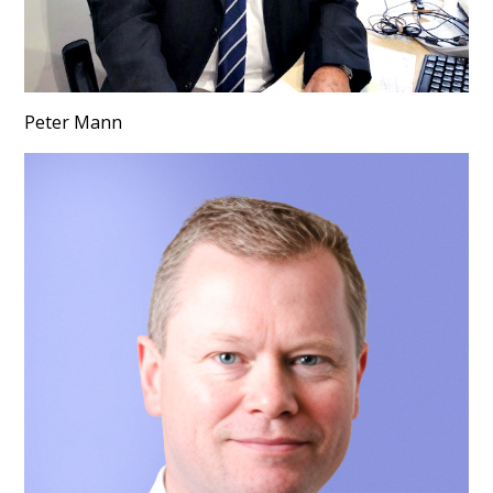
Peter Mann