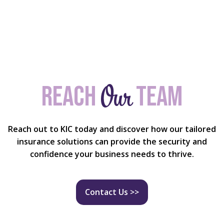
Our
Reach
team
Reach out to KIC today and discover how our tailored
insurance solutions can provide the security and
confidence your business needs to thrive.
Contact Us >>