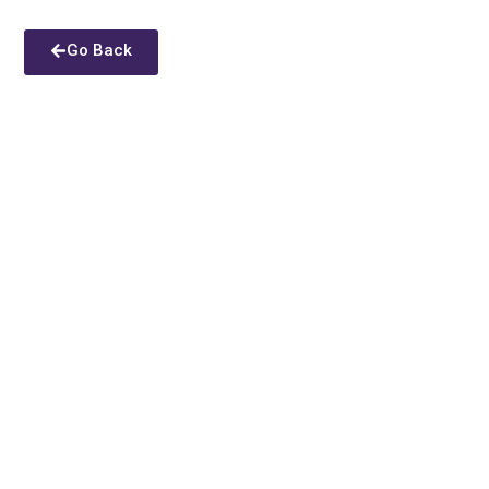
Go Back