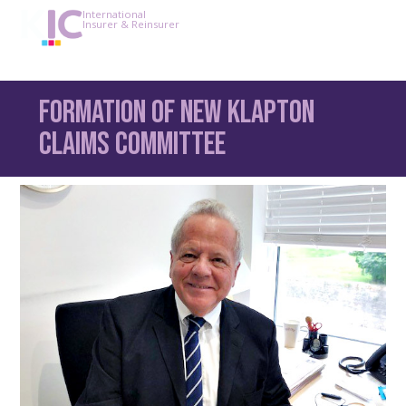
International
Insurer & Reinsurer
Formation of new Klapton
claims committee