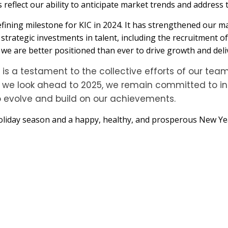
 reflect our ability to anticipate market trends and address 
efining milestone for KIC in 2024. It has strengthened our m
h strategic investments in talent, including the recruitment 
e are better positioned than ever to drive growth and deliv
s a testament to the collective efforts of our team
As we look ahead to 2025, we remain committed to in
o evolve and build on our achievements.
liday season and a happy, healthy, and prosperous New Year.