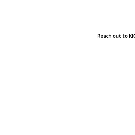
Reach out to KI