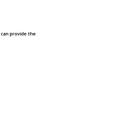
 can provide the