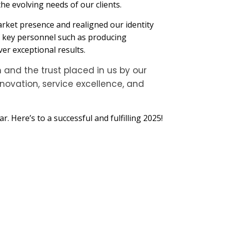
the evolving needs of our clients.
arket presence and realigned our identity
of key personnel such as producing
er exceptional results.
 and the trust placed in us by our
novation, service excellence, and
 Here’s to a successful and fulfilling 2025!