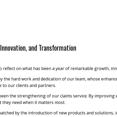
Innovation, and Transformation
to reflect on what has been a year of remarkable growth, in
by the hard work and dedication of our team, whose enhance
e to our clients and partners.
been the strengthening of our claims service. By improving 
t they need when it matters most.
atched by the introduction of new products and solutions, i