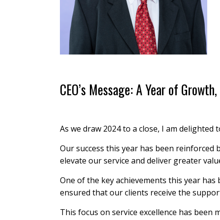
CEO’s Message: A Year of Growth, 
As we draw 2024 to a close, I am delighted 
Our success this year has been reinforced 
elevate our service and deliver greater valu
One of the key achievements this year has 
ensured that our clients receive the suppor
This focus on service excellence has been m