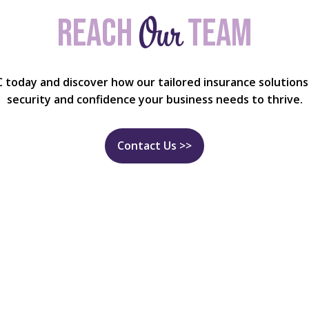
Our
Reach
team
C today and discover how our tailored insurance solutions
security and confidence your business needs to thrive.
Contact Us >>