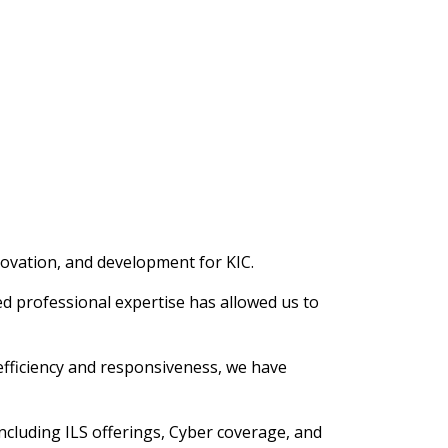
novation, and development for KIC.
d professional expertise has allowed us to
efficiency and responsiveness, we have
ncluding ILS offerings, Cyber coverage, and