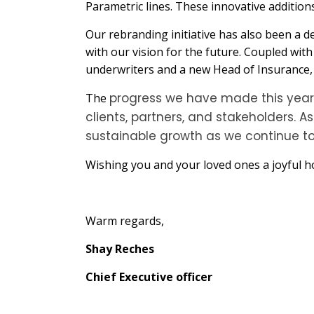
Parametric lines. These innovative additions
Our rebranding initiative has also been a d
with our vision for the future. Coupled wit
underwriters and a new Head of Insurance, w
progress we have made this year i
The
clients, partners, and stakeholders. 
sustainable growth as we continue t
Wishing you and your loved ones a joyful ho
Warm regards,
Shay Reches
Chief Executive officer