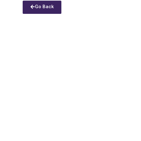
Go Back