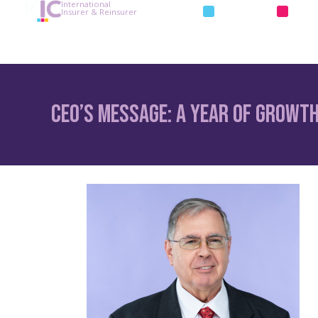
International
INSURANCE
REIN
Insurer & Reinsurer
CEO’s Message: A Year of Growth