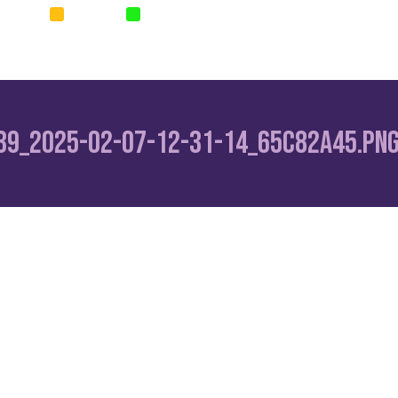
SURANCE
SURETIES
PARAMETRIC
Home
News
Corp
39_2025-02-07-12-31-14_65c82a45.pn