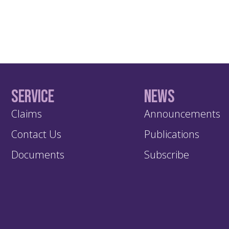
Service
News
Claims
Announcements
Contact Us
Publications
Documents
Subscribe