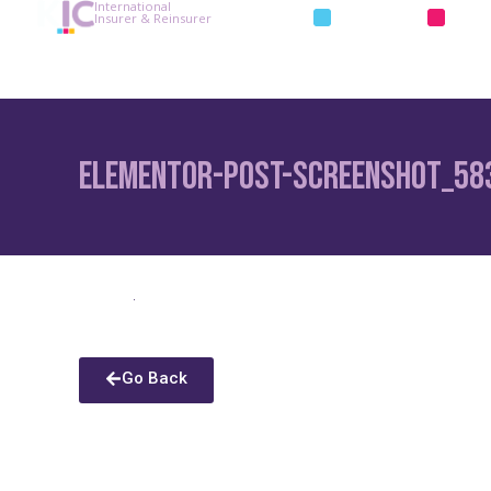
International
INSURANCE
REIN
Insurer & Reinsurer
Elementor-post-screenshot_58
Go Back