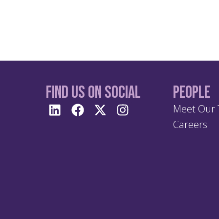
Find us On Social
People
Meet Our
Careers