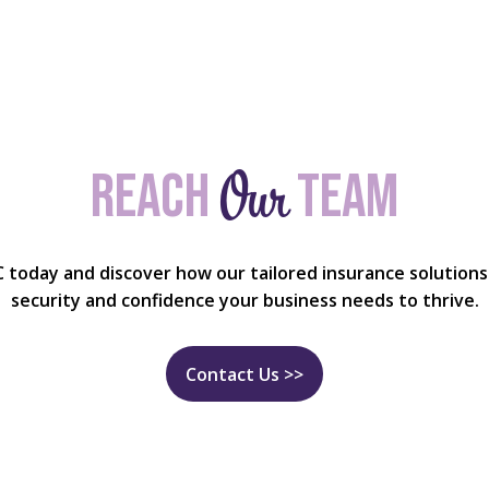
Our
Reach
team
C today and discover how our tailored insurance solutions
security and confidence your business needs to thrive.
Contact Us >>