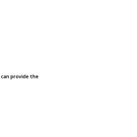
 can provide the