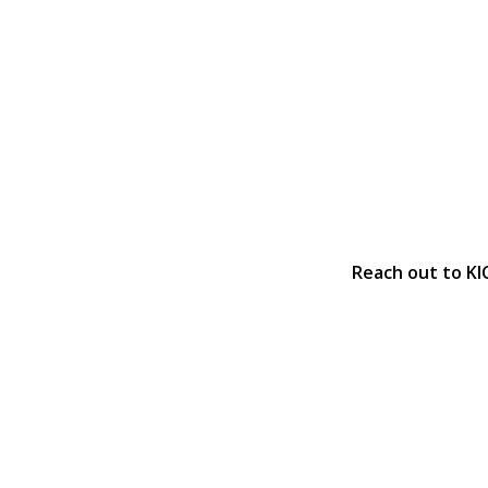
Reach out to KI