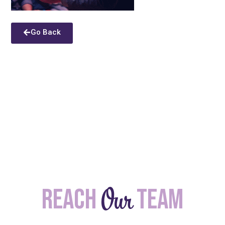
Go Back
Our
Reach
team