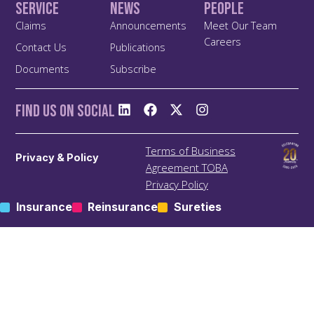
Service
News
People
Claims
Announcements
Meet Our Team
Careers
Contact Us
Publications
Documents
Subscribe
Find us On Social
Terms of Business
Privacy & Policy
Agreement TOBA
Privacy Policy
Anti Bribery and Corruption
Insurance
Reinsurance
Sureties
Policy
Anti Money Laundering
(ALM) Policy
Treating Customers Fairly
(TCF) Policy
Site Map