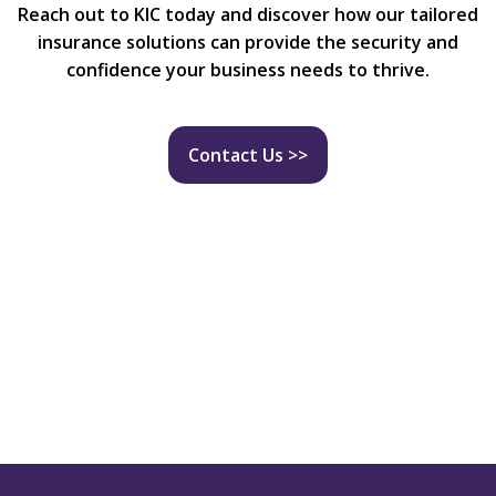
Reach out to KIC today and discover how our tailored
insurance solutions can provide the security and
confidence your business needs to thrive.
Contact Us >>