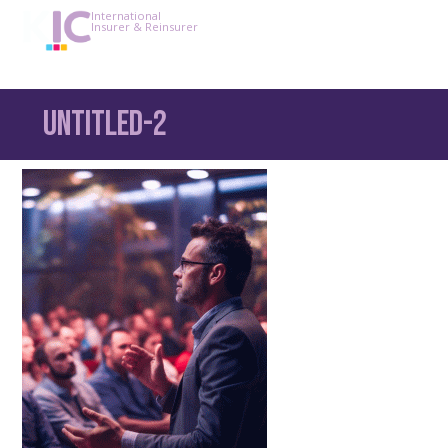
International
Insurer & Reinsurer
Untitled-2