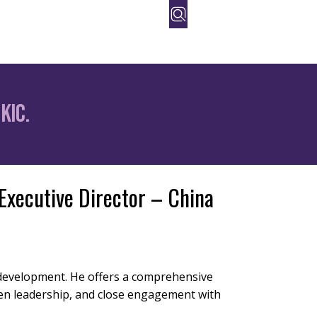
orate
People
Contact Us
KIC.
 Executive Director – China
t development. He offers a comprehensive
en leadership, and close engagement with