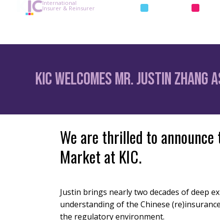
International
INSURANCE
REIN
Insurer & Reinsurer
KIC Welcomes Mr. Justin Zhang as
We are thrilled to announce 
Market at KIC.
Justin brings nearly two decades of deep e
understanding of the Chinese (re)insuranc
the regulatory environment.