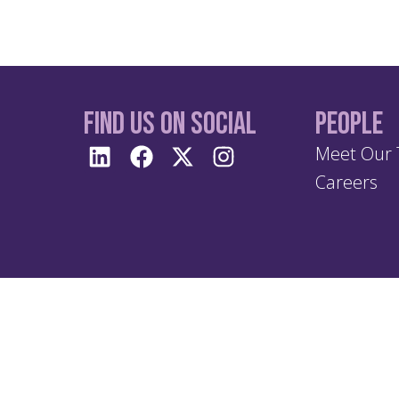
Find us On Social
People
Meet Our
Careers
Terms 