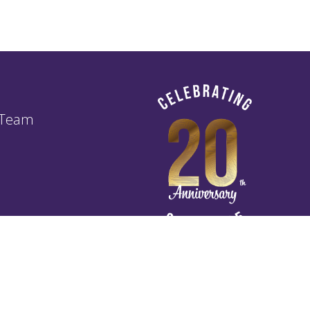
 Team
of Business Agreement TOBA