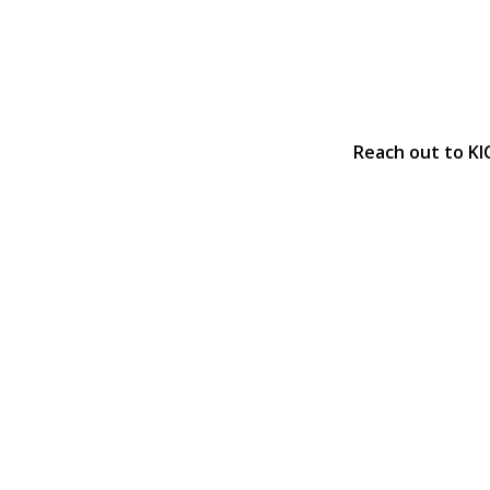
Reach out to KI