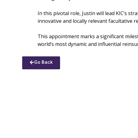
In this pivotal role, Justin will lead KIC’s 
innovative and locally relevant facultative 
This appointment marks a significant milest
world’s most dynamic and influential reins
Go Back