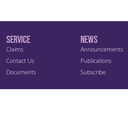
Service
News
Claims
Announcements
Contact Us
Publications
Documents
Subscribe
KIC – Trading Name of Klapton Insurance Company Ltd