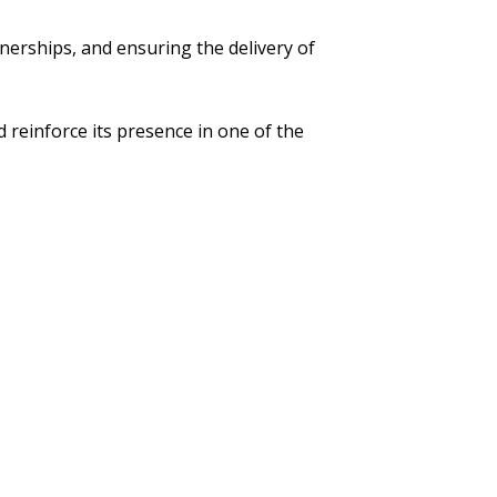
rtnerships, and ensuring the delivery of
 reinforce its presence in one of the