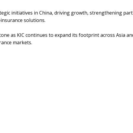
strategic initiatives in China, driving growth, strengthening pa
reinsurance solutions.
one as KIC continues to expand its footprint across Asia and
urance markets.