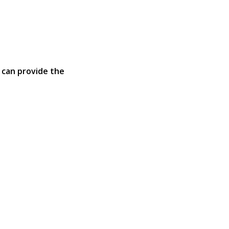
 can provide the