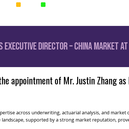
SURANCE
SURETIES
PARAMETRIC
Home
News
Corp
 Executive Director – China Market at 
the appointment of Mr. Justin Zhang as
xpertise across underwriting, actuarial analysis, and marke
e landscape, supported by a strong market reputation, prov