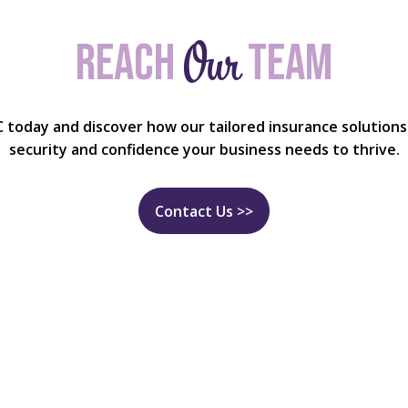
Our
Reach
team
C today and discover how our tailored insurance solutions
security and confidence your business needs to thrive.
Contact Us >>