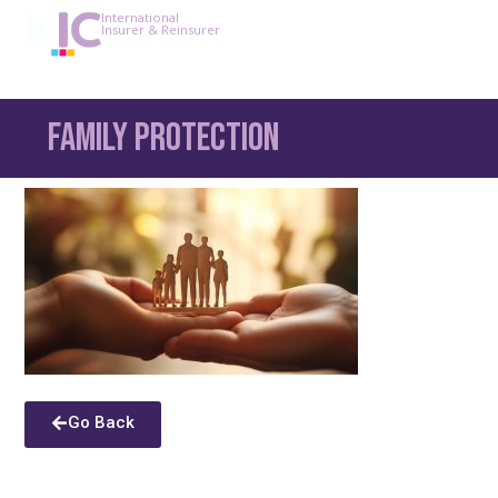
International
Insurer & Reinsurer
Family Protection
Go Back