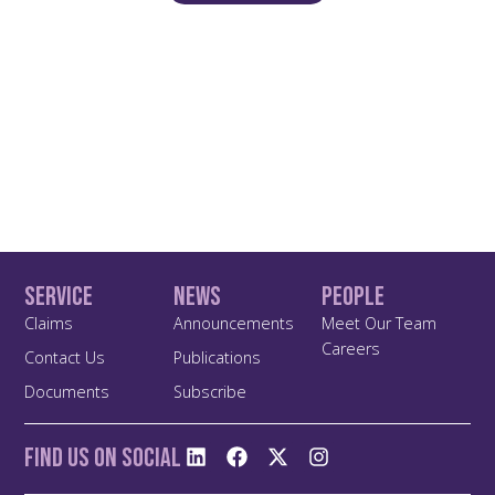
Service
News
People
Claims
Announcements
Meet Our Team
Careers
Contact Us
Publications
Documents
Subscribe
Find us On Social