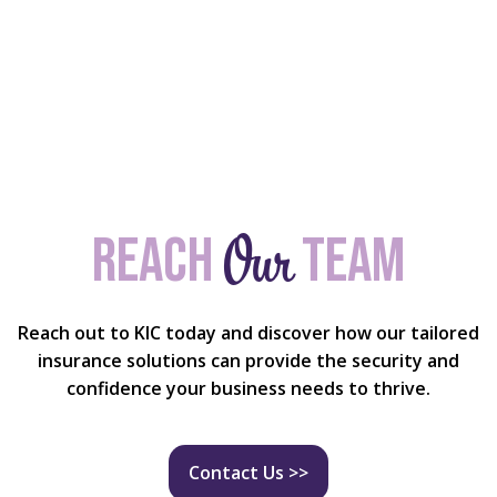
Our
Reach
team
Reach out to KIC today and discover how our tailored
insurance solutions can provide the security and
confidence your business needs to thrive.
Contact Us >>