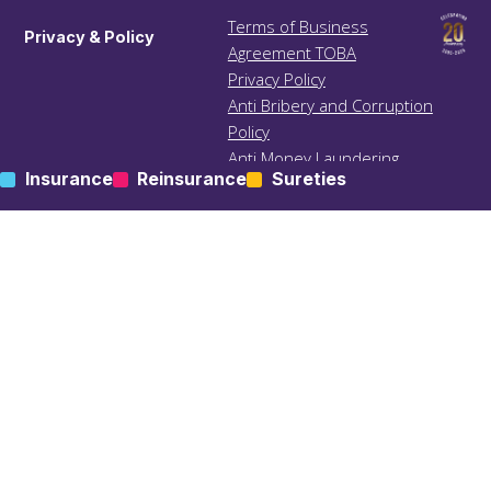
Terms of Business
Privacy & Policy
Agreement TOBA
Privacy Policy
Anti Bribery and Corruption
Policy
Anti Money Laundering
Insurance
Reinsurance
Sureties
(ALM) Policy
Treating Customers Fairly
(TCF) Policy
Site Map
KIC – Trading Name of Klapton Insurance Company Ltd
Registered Address: ACS 69, Mutsamudu, Autonomous
Island of Anjouan, Union of Comoros.
Administrative Contact: Klapton Management Ltd, Office 1,
The Limes, Dunstable Street, Ampthill MK45 2GJ, UK.
All rights Reserved | Designed & Developed by
bites
.