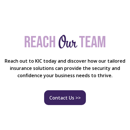
Our
Reach
team
Reach out to KIC today and discover how our tailored
insurance solutions can provide the security and
confidence your business needs to thrive.
Contact Us >>