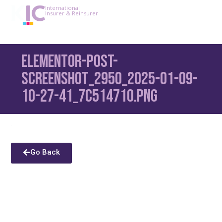
International
Insurer & Reinsurer
Elementor-post-
screenshot_2950_2025-01-09-
10-27-41_7c514710.png
Go Back