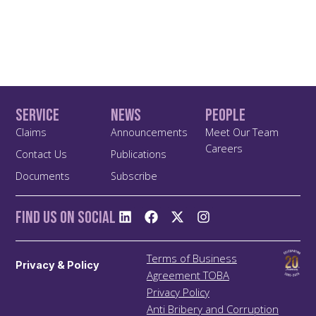
Service
News
People
Claims
Announcements
Meet Our Team
Careers
Contact Us
Publications
Documents
Subscribe
Find us On Social
Terms of Business
Privacy & Policy
Agreement TOBA
Privacy Policy
Anti Bribery and Corruption